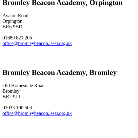
Bromley Beacon Academy, Orpington
Avalon Road
Orpington
BR6 9BD
01689 821 205
office@bromleybeacon.lseat.org.uk
Bromley Beacon Academy, Bromley
Old Homesdale Road
Bromley
BR2 9LJ
02033 190 503
office@bromleybeacon.lseat.org.uk