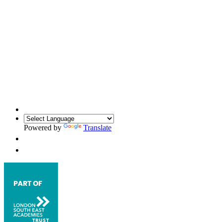
Powered by
Translate