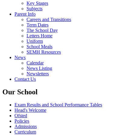
Key Stages
Subjects
Parent Info
Careers and Transitions
Term Dates
The School Day
Letters Home
Uniform
School Meals
SEMH Resources
News
Calendar
News Listing
Newsletters
Contact Us
Our School
Exam Results and School Performance Tables
Head's Welcome
Ofsted
Policies
Admissions
Curriculum