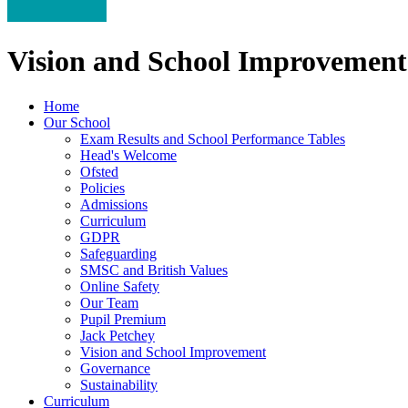
Vision and School Improvement
Home
Our School
Exam Results and School Performance Tables
Head's Welcome
Ofsted
Policies
Admissions
Curriculum
GDPR
Safeguarding
SMSC and British Values
Online Safety
Our Team
Pupil Premium
Jack Petchey
Vision and School Improvement
Governance
Sustainability
Curriculum