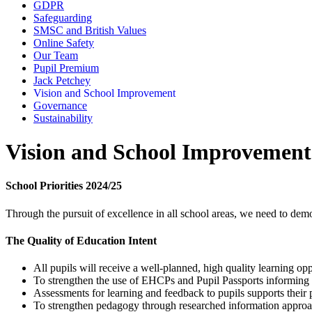
GDPR
Safeguarding
SMSC and British Values
Online Safety
Our Team
Pupil Premium
Jack Petchey
Vision and School Improvement
Governance
Sustainability
Vision and School Improvemen
School Priorities 2024/25
Through the pursuit of excellence in all school areas, we need to dem
The Quality of Education Intent
All pupils will receive a well-planned, high quality learning o
To strengthen the use of EHCPs and Pupil Passports informing t
Assessments for learning and feedback to pupils supports their
To strengthen pedagogy through researched information appro