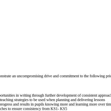
t
onstrate an uncompromising drive and commitment to the following prior
pportunities in writing through further development of consistent appro
eaching strategies to be used when planning and delivering lessons
 progress and results in pupils knowing more and learning more over ti
aches to ensure consistency from KS1- KS5