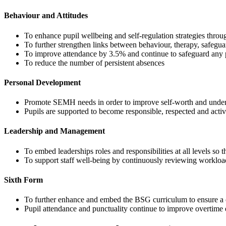
Behaviour and Attitudes
To enhance pupil wellbeing and self-regulation strategies thro
To further strengthen links between behaviour, therapy, safegu
To improve attendance by 3.5% and continue to safeguard any 
To reduce the number of persistent absences
Personal Development
Promote SEMH needs in order to improve self-worth and understa
Pupils are supported to become responsible, respected and act
Leadership and Management
To embed leaderships roles and responsibilities at all levels so 
To support staff well-being by continuously reviewing workloa
Sixth Form
To further enhance and embed the BSG curriculum to ensure a 
Pupil attendance and punctuality continue to improve overtime en