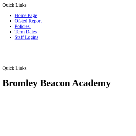
Quick Links
Home Page
Ofsted Report
Policies
Term Dates
Staff Logins
Quick Links
Bromley Beacon Academy