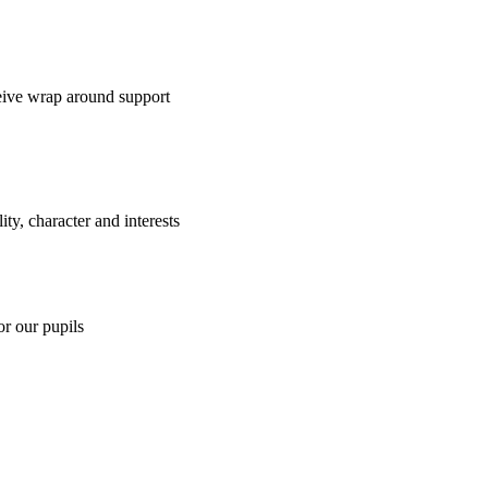
ceive wrap around support
y, character and interests
or our pupils