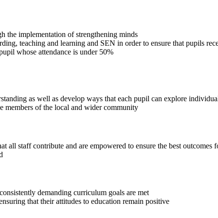
ugh the implementation of strengthening minds
arding, teaching and learning and SEN in order to ensure that pupils re
pupil whose attendance is under 50%
nding as well as develop ways that each pupil can explore individualit
ive members of the local and wider community
that all staff contribute and are empowered to ensure the best outcomes f
d
consistently demanding curriculum goals are met
suring that their attitudes to education remain positive