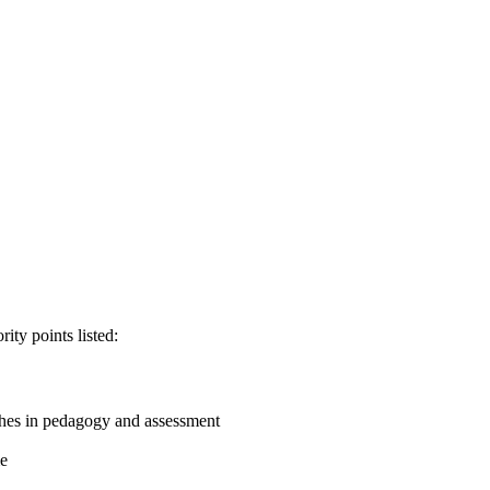
ity points listed:
aches in pedagogy and assessment
me