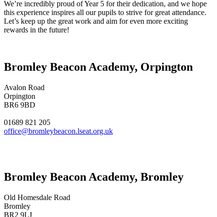
We’re incredibly proud of Year 5 for their dedication, and we hope
this experience inspires all our pupils to strive for great attendance.
Let’s keep up the great work and aim for even more exciting
rewards in the future!
Bromley Beacon Academy, Orpington
Avalon Road
Orpington
BR6 9BD
01689 821 205
office@bromleybeacon.lseat.org.uk
Bromley Beacon Academy, Bromley
Old Homesdale Road
Bromley
BR2 9LJ