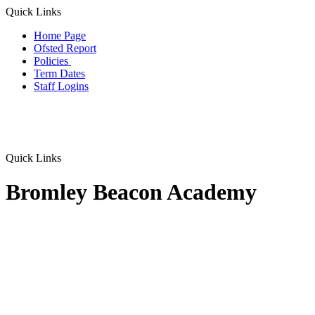
Quick Links
Home Page
Ofsted Report
Policies
Term Dates
Staff Logins
Quick Links
Bromley Beacon Academy