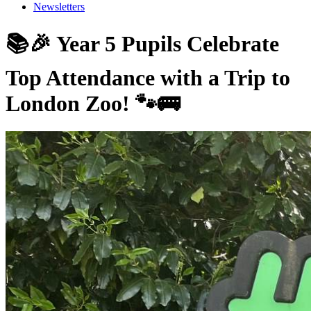
Newsletters
📚🎉 Year 5 Pupils Celebrate
Top Attendance with a Trip to
London Zoo! 🐾🚌