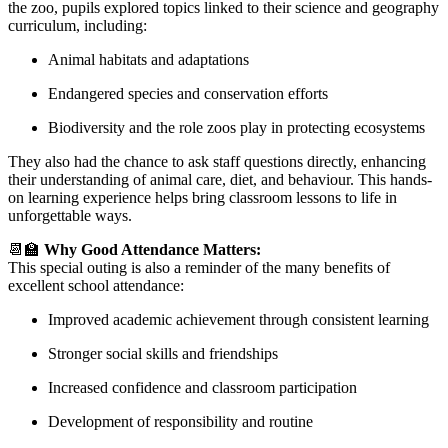
the zoo, pupils explored topics linked to their science and geography
curriculum, including:
Animal habitats and adaptations
Endangered species and conservation efforts
Biodiversity and the role zoos play in protecting ecosystems
They also had the chance to ask staff questions directly, enhancing
their understanding of animal care, diet, and behaviour. This hands-
on learning experience helps bring classroom lessons to life in
unforgettable ways.
📆🏫
Why Good Attendance Matters:
This special outing is also a reminder of the many benefits of
excellent school attendance:
Improved academic achievement through consistent learning
Stronger social skills and friendships
Increased confidence and classroom participation
Development of responsibility and routine