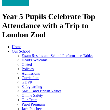
Year 5 Pupils Celebrate Top
Attendance with a Trip to
London Zoo!
Home
Our School
Exam Results and School Performance Tables
Head's Welcome
Ofsted
Policies
Admissions
Curriculum
GDPR
Safeguarding
SMSC and British Values
Online Safety
Our Team
Pupil Premium
Jack Petchey