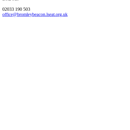
02033 190 503
office@bromleybeacon.lseat.org.uk