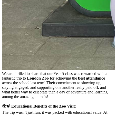
We are thrilled to share that our Year 5 class was rewarded with a
fantastic trip to
London Zoo
for achieving the
best attendance
across the school last term! Their commitment to showing up,
staying engaged, and supporting one another really paid off, and
what better way to celebrate than a day of adventure and learning
among the amazing animals!
🌍🐒
Educational Benefits of the Zoo Visit:
The trip wasn’t just fun, it was packed with educational value. At