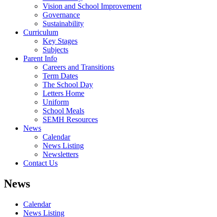
Vision and School Improvement
Governance
Sustainability
Curriculum
Key Stages
Subjects
Parent Info
Careers and Transitions
Term Dates
The School Day
Letters Home
Uniform
School Meals
SEMH Resources
News
Calendar
News Listing
Newsletters
Contact Us
News
Calendar
News Listing