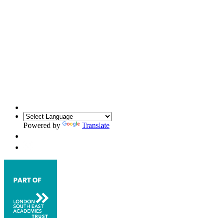
Powered by
Translate