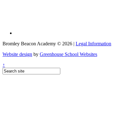
Bromley Beacon Academy © 2026 |
Legal Information
Website design
by
Greenhouse School Websites
↑