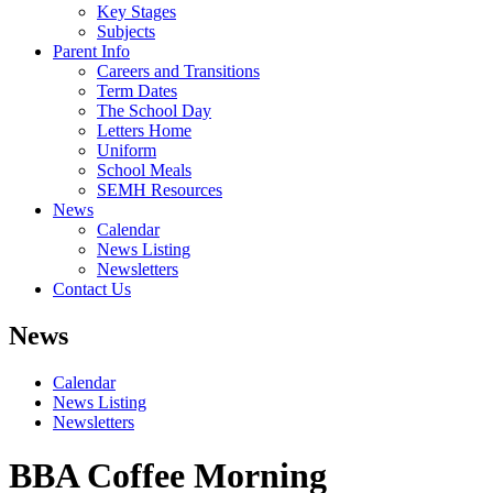
Key Stages
Subjects
Parent Info
Careers and Transitions
Term Dates
The School Day
Letters Home
Uniform
School Meals
SEMH Resources
News
Calendar
News Listing
Newsletters
Contact Us
News
Calendar
News Listing
Newsletters
BBA Coffee Morning