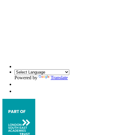
Powered by
Translate