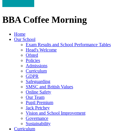
BBA Coffee Morning
Home
Our School
Exam Results and School Performance Tables
Head's Welcome
Ofsted
Policies
Admissions
Curriculum
GDPR
Safeguarding
SMSC and British Values
Online Safety
Our Team
Pupil Premium
Jack Petchey
Vision and School Improvement
Governance
Sustainability
Curriculum