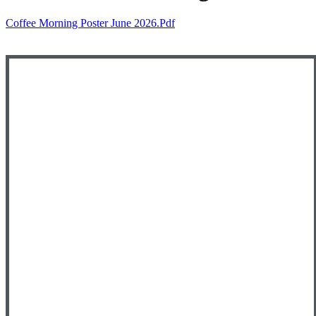
Coffee Morning Poster June 2026.pdf