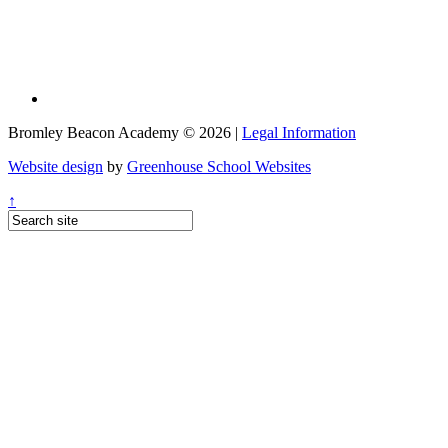
Bromley Beacon Academy © 2026 |
Legal Information
Website design
by
Greenhouse School Websites
↑