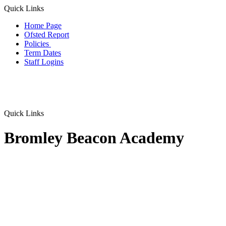
Quick Links
Home Page
Ofsted Report
Policies
Term Dates
Staff Logins
Quick Links
Bromley Beacon Academy