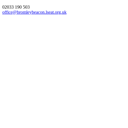
02033 190 503
office@bromleybeacon.lseat.org.uk