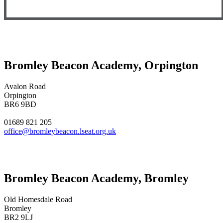
Bromley Beacon Academy, Orpington
Avalon Road
Orpington
BR6 9BD
01689 821 205
office@bromleybeacon.lseat.org.uk
Bromley Beacon Academy, Bromley
Old Homesdale Road
Bromley
BR2 9LJ